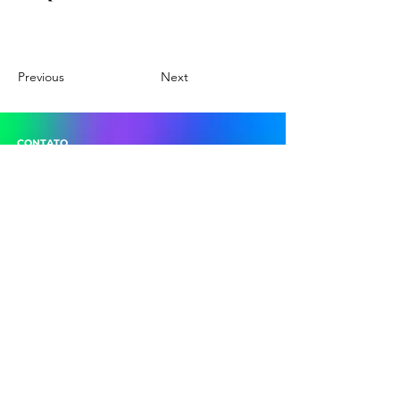
Previous
Next
CONTATO
Poços de Caldas Convention & Visitors Bureau
Rua Assis Figueiredo, 1222 - Sala 21
Centro - Poços de Caldas (MG)
(35) 3715-1870
descubrapocos@gmail.com
pocoscvb@gmail.com
SIGA-NOS