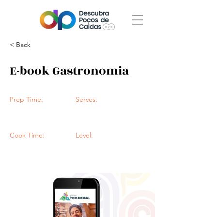
< Back
E-book Gastronomia
Prep Time:
Serves:
Cook Time:
Level: