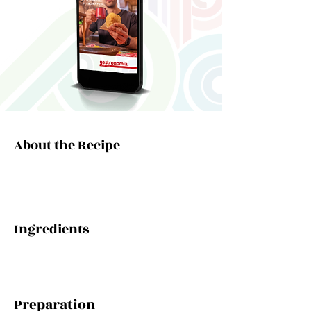
About the Recipe
Ingredients
Preparation